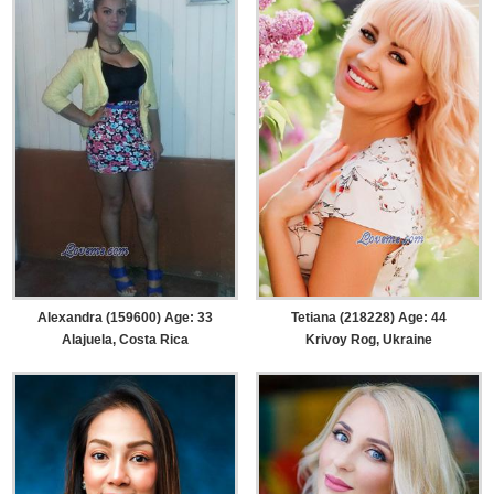
Alexandra (159600) Age: 33
Tetiana (218228) Age: 44
Alajuela, Costa Rica
Krivoy Rog, Ukraine