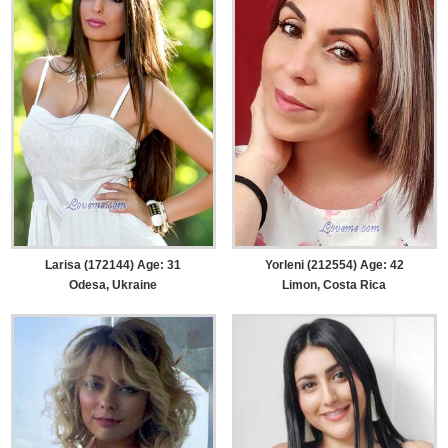
Larisa (172144) Age: 31
Yorleni (212554) Age: 42
Odesa, Ukraine
Limon, Costa Rica