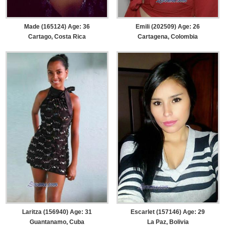
Made (165124) Age: 36
Emili (202509) Age: 26
Cartago, Costa Rica
Cartagena, Colombia
Laritza (156940) Age: 31
Escarlet (157146) Age: 29
Guantanamo, Cuba
La Paz, Bolivia