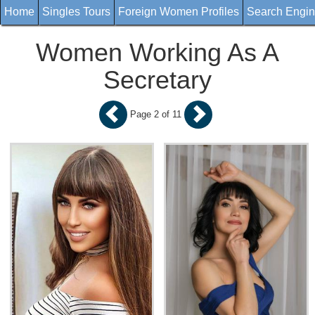
Home
Singles Tours
Foreign Women Profiles
Search Engi
Women Working As A
Secretary
Page 2 of 11