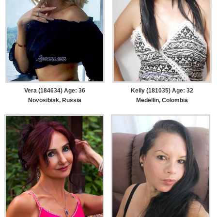
Vera (184634) Age: 36
Kelly (181035) Age: 32
Novosibisk, Russia
Medellin, Colombia