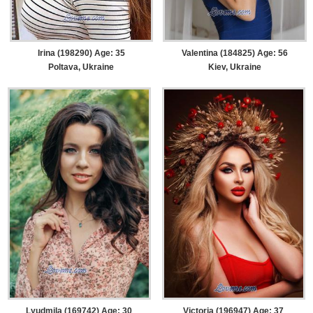
Irina (198290) Age: 35
Valentina (184825) Age: 56
Poltava, Ukraine
Kiev, Ukraine
Lyudmila (169742) Age: 30
Victoria (196947) Age: 37