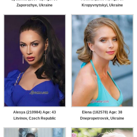
Zaporozhye, Ukraine
Kropyvnytskyi, Ukraine
Alesya (210984) Age: 43
Elena (182578) Age: 38
Litvinov, Czech Republic
Dnepropetrovsk, Ukraine