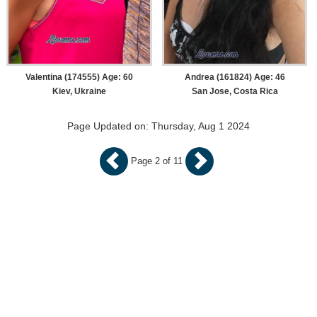
Valentina (174555) Age: 60
Andrea (161824) Age: 46
Kiev, Ukraine
San Jose, Costa Rica
Page Updated on: Thursday, Aug 1 2024
Page 2 of 11