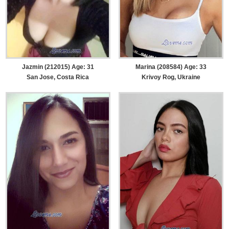
Jazmin (212015) Age: 31
Marina (208584) Age: 33
San Jose, Costa Rica
Krivoy Rog, Ukraine