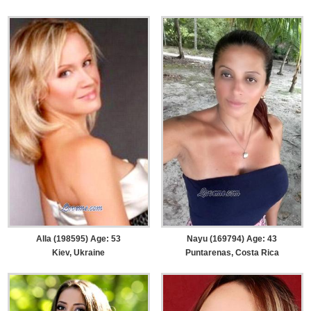
Alla (198595) Age: 53
Nayu (169794) Age: 43
Kiev, Ukraine
Puntarenas, Costa Rica