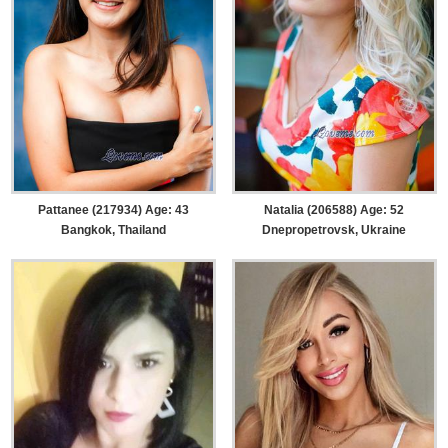
Pattanee (217934) Age: 43
Natalia (206588) Age: 52
Bangkok, Thailand
Dnepropetrovsk, Ukraine