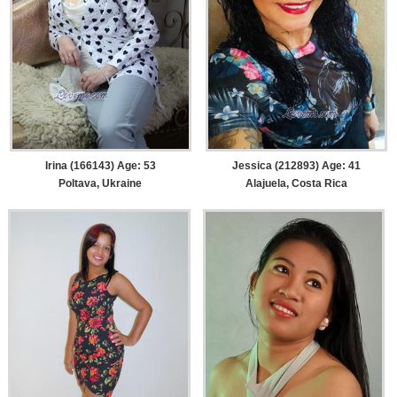
Irina (166143) Age: 53
Jessica (212893) Age: 41
Poltava, Ukraine
Alajuela, Costa Rica