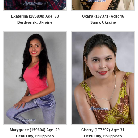
Ekaterina (185808) Age: 33
Oxana (167371) Age: 46
Berdyansk, Ukraine
Sumy, Ukraine
Marygrace (159604) Age: 29
Cherry (177297) Age: 31
Cebu City, Philippines
Cebu City, Philippines