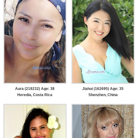
Aura (219232) Age: 38
Jiahui (162695) Age: 35
Heredia, Costa Rica
Shenzhen, China