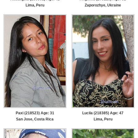
Lima, Peru
Zaporozhye, Ukraine
Paxi (218523) Age: 31
Lucila (218385) Age: 47
San Jose, Costa Rica
Lima, Peru