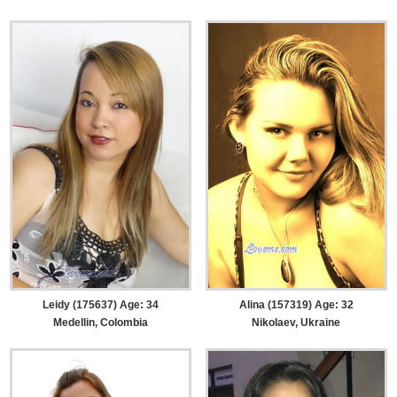
Leidy (175637) Age: 34
Alina (157319) Age: 32
Medellin, Colombia
Nikolaev, Ukraine