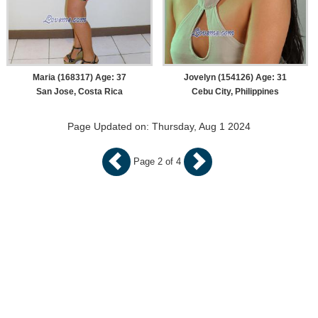
Maria (168317) Age: 37
Jovelyn (154126) Age: 31
San Jose, Costa Rica
Cebu City, Philippines
Page Updated on: Thursday, Aug 1 2024
Page 2 of 4