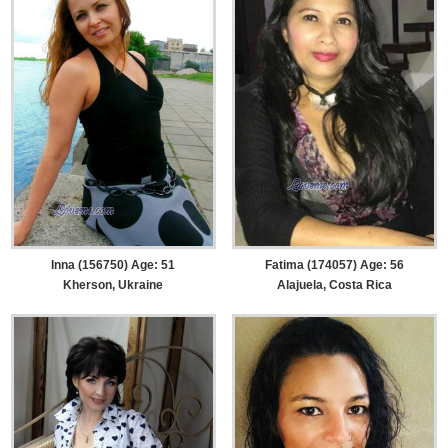
Inna (156750) Age: 51
Fatima (174057) Age: 56
Kherson, Ukraine
Alajuela, Costa Rica