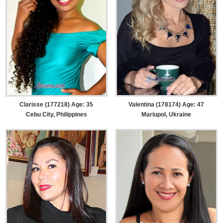
Clarisse (177218) Age: 35
Valentina (178174) Age: 47
Cebu City, Philippines
Mariupol, Ukraine