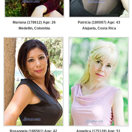
Mariana (178612) Age: 26
Patricia (180087) Age: 43
Medellin, Colombia
Alajuela, Costa Rica
Rosangela (186561) Age: 42
Angelica (175128) Age: 51