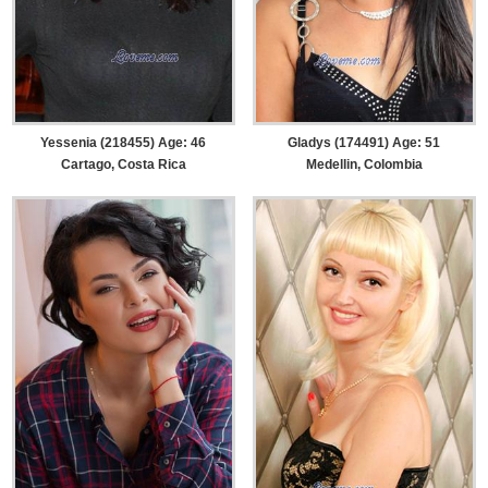
Yessenia (218455) Age: 46
Gladys (174491) Age: 51
Cartago, Costa Rica
Medellin, Colombia