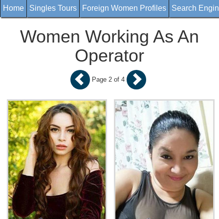
Home
Singles Tours
Foreign Women Profiles
Search Engi
Women Working As An
Operator
Page 2 of 4