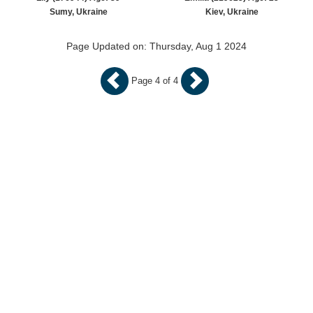
Sumy, Ukraine
Kiev, Ukraine
Page Updated on: Thursday, Aug 1 2024
Page 4 of 4