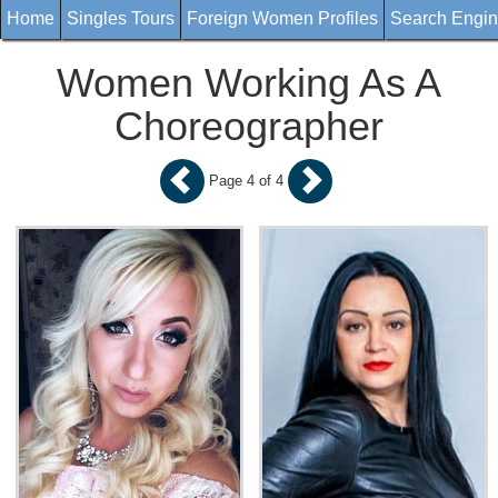
Home
Singles Tours
Foreign Women Profiles
Search Engi
Women Working As A
Choreographer
Page 4 of 4