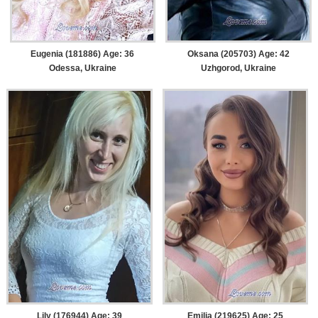
Eugenia (181886) Age: 36
Oksana (205703) Age: 42
Odessa, Ukraine
Uzhgorod, Ukraine
Lily (176944) Age: 39
Emilia (219625) Age: 25