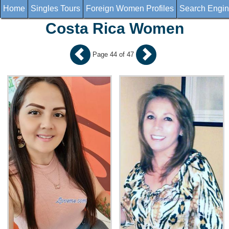
Home
Singles Tours
Foreign Women Profiles
Search Engi
Costa Rica Women
Page 44 of 47