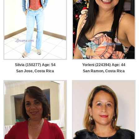
Silvia (150277) Age: 54
Yorleni (224394) Age: 44
San Jose, Costa Rica
San Ramon, Costa Rica