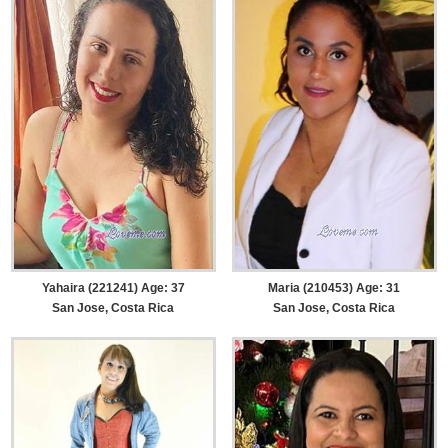
Yahaira (221241) Age: 37
Maria (210453) Age: 31
San Jose, Costa Rica
San Jose, Costa Rica