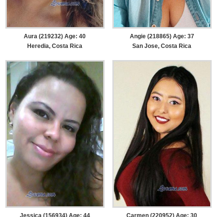
Aura (219232) Age: 40
Angie (218865) Age: 37
Heredia, Costa Rica
San Jose, Costa Rica
Jessica (156934) Age: 44
Carmen (220952) Age: 30