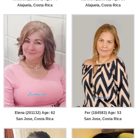
Alajuela, Costa Rica
Alajuela, Costa Rica
Elena (201132) Age: 62
Fer (184583) Age: 53
San Jose, Costa Rica
San Jose, Costa Rica