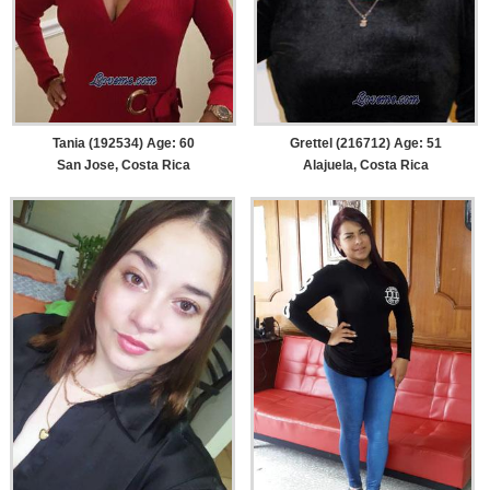
Tania (192534) Age: 60
Grettel (216712) Age: 51
San Jose, Costa Rica
Alajuela, Costa Rica