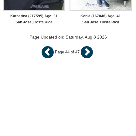
Katherina (217595) Age: 31
Kenia (167046) Age: 41
San Jose, Costa Rica
San Jose, Costa Rica
Page Updated on: Saturday, Aug 8 2026
Page 44 of 47