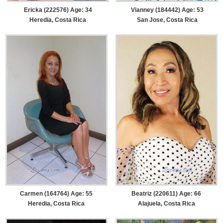
Ericka (222576) Age: 34
Vianney (184442) Age: 53
Heredia, Costa Rica
San Jose, Costa Rica
Carmen (164764) Age: 55
Beatriz (220611) Age: 66
Heredia, Costa Rica
Alajuela, Costa Rica