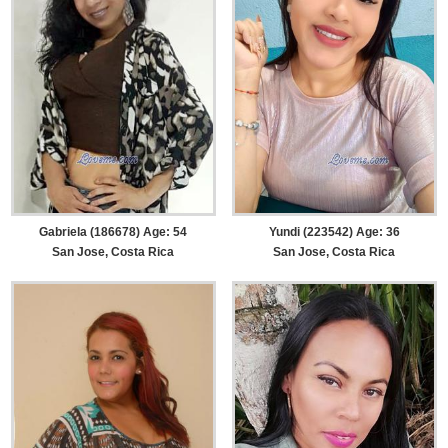
Gabriela (186678) Age: 54
Yundi (223542) Age: 36
San Jose, Costa Rica
San Jose, Costa Rica