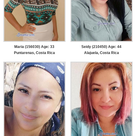
Maria (156030) Age: 33
Seidy (210450) Age: 44
Puntarenas, Costa Rica
Alajuela, Costa Rica