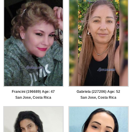
Francini (196689) Age: 47
Gabriela (227206) Age: 52
San Jose, Costa Rica
San Jose, Costa Rica