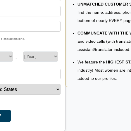
UNMATCHED CUSTOMER SE
find the name, address, phon
bottom of nearly EVERY pag
COMMUNCATE WITH THE
 6 characters long.
and video calls (with translat
assistant/translator included.
-
We feature the
HIGHEST S
industry! Most women are in
added to our profiles.
W