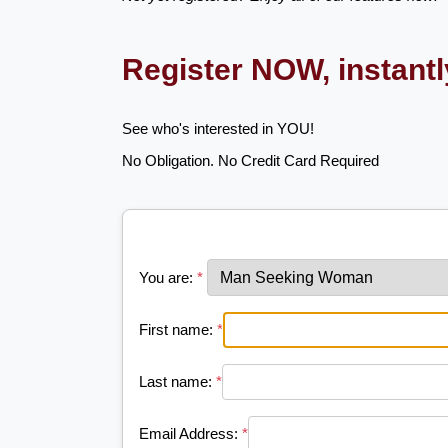
Register NOW, instant
See who's interested in YOU!
No Obligation. No Credit Card Required
You are:
*
First name:
*
Last name:
*
Email Address:
*