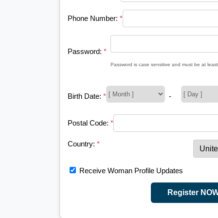
Phone Number:
*
Password:
*
Password is case sensitive and must be at least
Birth Date:
*
-
Postal Code:
*
Country:
*
Receive Woman Profile Updates
Register NO