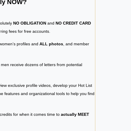
ntly NOW?
solutely
NO OBLIGATION
and
NO CREDIT CARD
ring fees for free accounts.
women’s profiles and
ALL photos
, and member
y men receive dozens of letters from potential
iew exclusive profile videos, develop your Hot List
 the features and organizational tools to help you find
 credits for when it comes time to
actually MEET