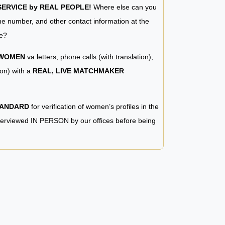
RVICE by REAL PEOPLE!
Where else can you
e number, and other contact information at the
e?
 WOMEN
va letters, phone calls (with translation),
ion) with a
REAL, LIVE MATCHMAKER
TANDARD
for verification of women’s profiles in the
terviewed IN PERSON by our offices before being