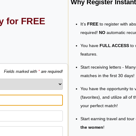
Why Register Insta
ly for FREE
It’s
FREE
to register with ab
required!
NO
automatic recur
You have
FULL ACCESS
to 
features.
Start receiving letters - Man
Fields marked with
*
are required!
matches in the first 30 days!
You have the opportunity to v
(favorites), and utilize all of
your perfect match!
Start earning travel and tour
the women
!