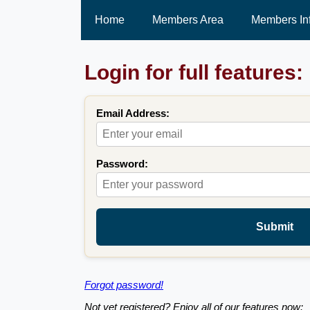
Home
Members Area
Members In
Login for full features:
Email Address:
Password:
Submit
Forgot password!
Not yet registered? Enjoy all of our features now: