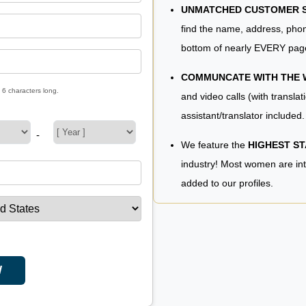
UNMATCHED CUSTOMER SE
find the name, address, phon
bottom of nearly EVERY pag
COMMUNCATE WITH THE
 6 characters long.
and video calls (with translat
assistant/translator included.
-
We feature the
HIGHEST S
industry! Most women are in
added to our profiles.
W