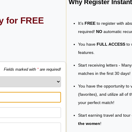
Why Register Insta
ly for FREE
It’s
FREE
to register with ab
required!
NO
automatic recur
You have
FULL ACCESS
to 
features.
Start receiving letters - Man
Fields marked with
*
are required!
matches in the first 30 days!
You have the opportunity to v
(favorites), and utilize all of
your perfect match!
Start earning travel and tour
the women
!