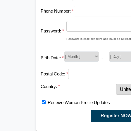
Phone Number:
*
Password:
*
Password is case sensitive and must be at least
Birth Date:
*
-
Postal Code:
*
Country:
*
Receive Woman Profile Updates
Register NO