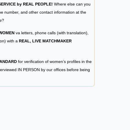
RVICE by REAL PEOPLE!
Where else can you
e number, and other contact information at the
e?
 WOMEN
va letters, phone calls (with translation),
ion) with a
REAL, LIVE MATCHMAKER
TANDARD
for verification of women’s profiles in the
terviewed IN PERSON by our offices before being