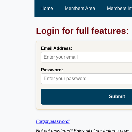
Home
Members Area
Members In
Login for full features:
Email Address:
Password:
Submit
Forgot password!
Not yet registered? Enjoy all of our features now: