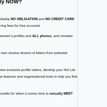
ntly NOW?
solutely
NO OBLIGATION
and
NO CREDIT CARD
ring fees for free accounts.
women’s profiles and
ALL photos
, and member
y men receive dozens of letters from potential
iew exclusive profile videos, develop your Hot List
 the features and organizational tools to help you find
 credits for when it comes time to
actually MEET