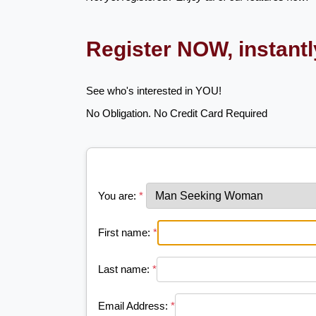
Register NOW, instant
See who's interested in YOU!
No Obligation. No Credit Card Required
You are:
*
First name:
*
Last name:
*
Email Address:
*